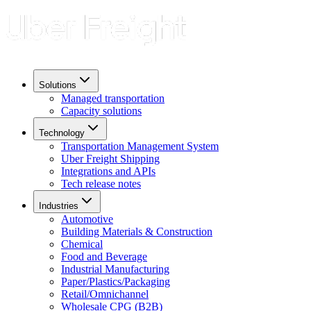
Solutions
Managed transportation
Capacity solutions
Technology
Transportation Management System
Uber Freight Shipping
Integrations and APIs
Tech release notes
Industries
Automotive
Building Materials & Construction
Chemical
Food and Beverage
Industrial Manufacturing
Paper/Plastics/Packaging
Retail/Omnichannel
Wholesale CPG (B2B)