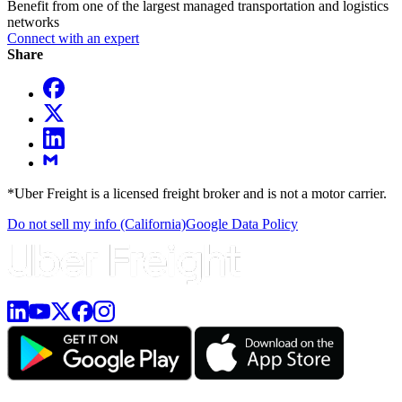
Benefit from one of the largest managed transportation and logistics
networks
Connect with an expert
Share
*Uber Freight is a licensed freight broker and is not a motor carrier.
Do not sell my info (California)
Google Data Policy