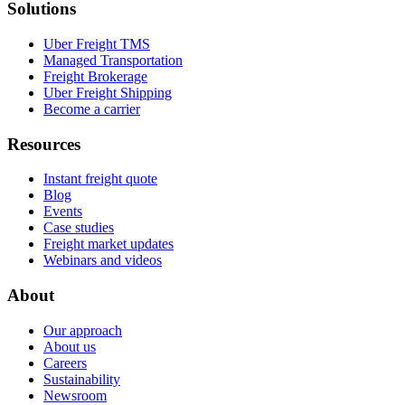
Solutions
Uber Freight TMS
Managed Transportation
Freight Brokerage
Uber Freight Shipping
Become a carrier
Resources
Instant freight quote
Blog
Events
Case studies
Freight market updates
Webinars and videos
About
Our approach
About us
Careers
Sustainability
Newsroom