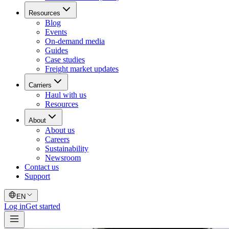
Resources
Blog
Events
On-demand media
Guides
Case studies
Freight market updates
Carriers
Haul with us
Resources
About
About us
Careers
Sustainability
Newsroom
Contact us
Support
EN
Log in
Get started