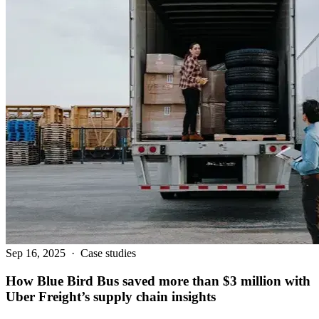
Sep 16, 2025
·
Case studies
How Blue Bird Bus saved more than $3 million with
Uber Freight’s supply chain insights