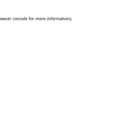
owser console
for more information).