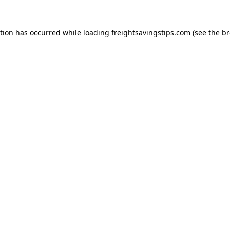
ption has occurred while loading
freightsavingstips.com
(see the
br