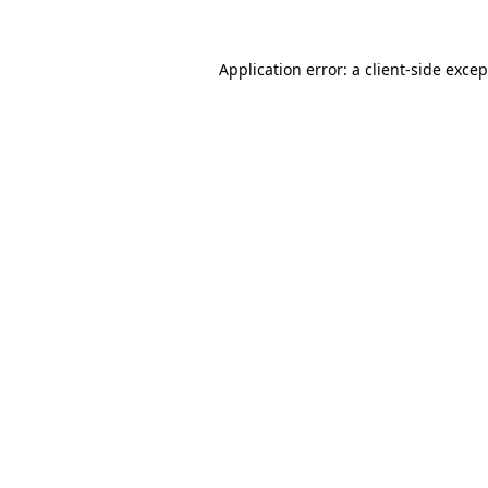
Application error: a
client
-side exce