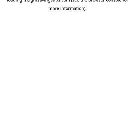
more information).