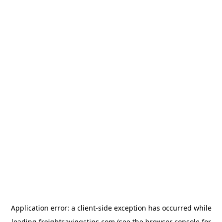
Application error: a
client
-side exception has occurred while
loading
freightsavingstips.com
(see the
browser console
for