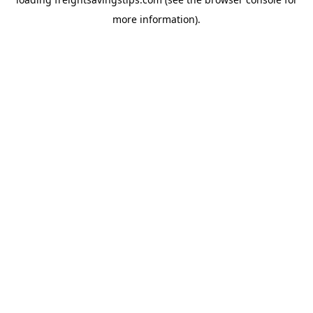
more information).