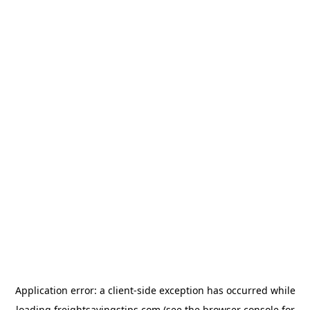
Application error: a
client
-side exception has occurred while
loading
freightsavingstips.com
(see the
browser console
for